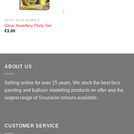
PARTY ACCESSORIES
Glow Jewellery Party Set
€
3.00
ABOUT US
Selling online for over 15 years. We stock the best face
painting and balloon modelling products on offer and the
largest range of Snazaroo colours available.
CUSTOMER SERVICE