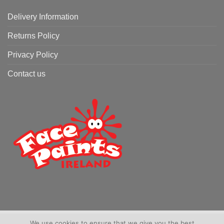
Delivery Information
Returns Policy
Privacy Policy
Contact us
We use cookies to ensure that we give you the best