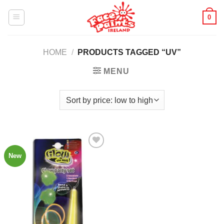
Skip
0
to
content
HOME
/
PRODUCTS TAGGED “UV”
MENU
New
Add to
Wishlist